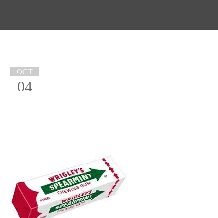
OCT
04