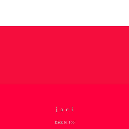
Back to Top