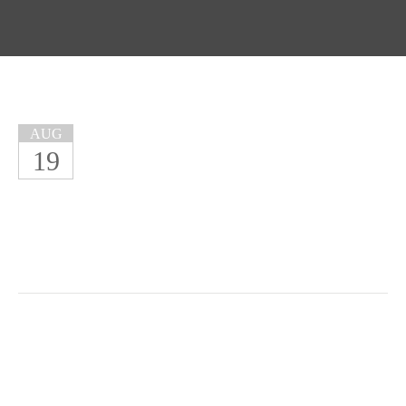
AUG
19