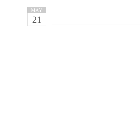
MAY
21