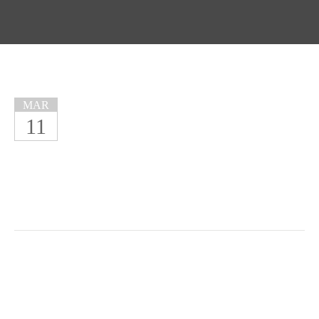
MAR
11