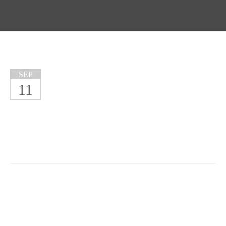
SEP
11