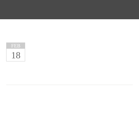
FEB
18