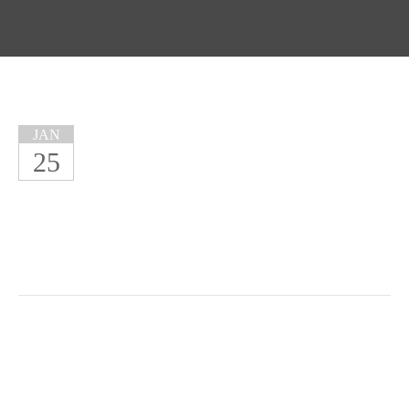
JAN
25