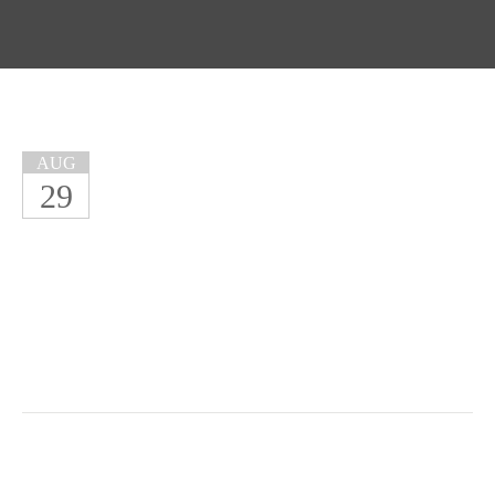
AUG
29