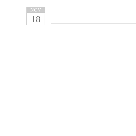
NOV
18