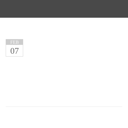
FEB
07