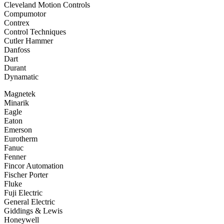
Cleveland Motion Controls
Compumotor
Contrex
Control Techniques
Cutler Hammer
Danfoss
Dart
Durant
Dynamatic
Magnetek
Minarik
Eagle
Eaton
Emerson
Eurotherm
Fanuc
Fenner
Fincor Automation
Fischer Porter
Fluke
Fuji Electric
General Electric
Giddings & Lewis
Honeywell