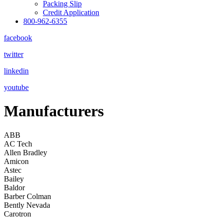
Packing Slip
Credit Application
800-962-6355
facebook
twitter
linkedin
youtube
Manufacturers
ABB
AC Tech
Allen Bradley
Amicon
Astec
Bailey
Baldor
Barber Colman
Bently Nevada
Carotron