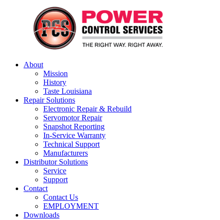
About
Mission
History
Taste Louisiana
Repair Solutions
Electronic Repair & Rebuild
Servomotor Repair
Snapshot Reporting
In-Service Warranty
Technical Support
Manufacturers
Distributor Solutions
Service
Support
Contact
Contact Us
EMPLOYMENT
Downloads