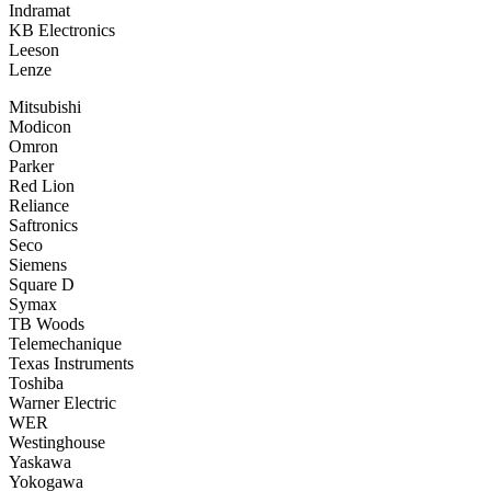
Indramat
KB Electronics
Leeson
Lenze
Mitsubishi
Modicon
Omron
Parker
Red Lion
Reliance
Saftronics
Seco
Siemens
Square D
Symax
TB Woods
Telemechanique
Texas Instruments
Toshiba
Warner Electric
WER
Westinghouse
Yaskawa
Yokogawa