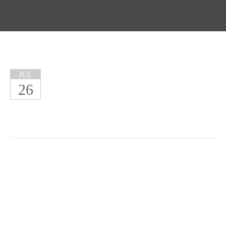
JUL
26