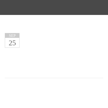
SEP
25