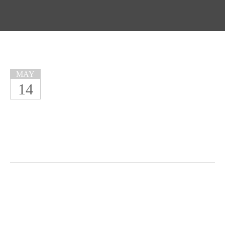
MAY
14