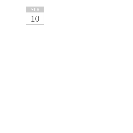
APR
10