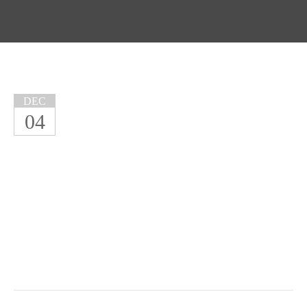
DEC
04