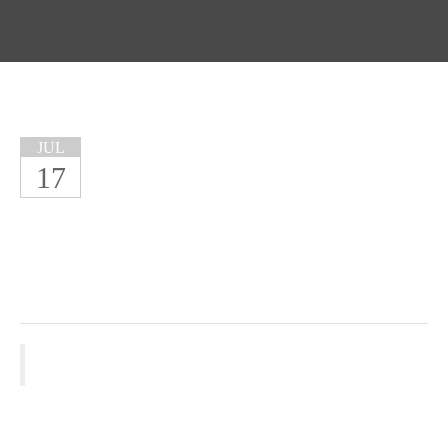
JUL
17