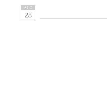
AUG
28